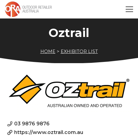
Oztrail
HOME
>
EXHIBITOR LIST
03 9876 9876
https://www.oztrail.com.au