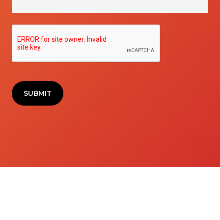
SUBMIT