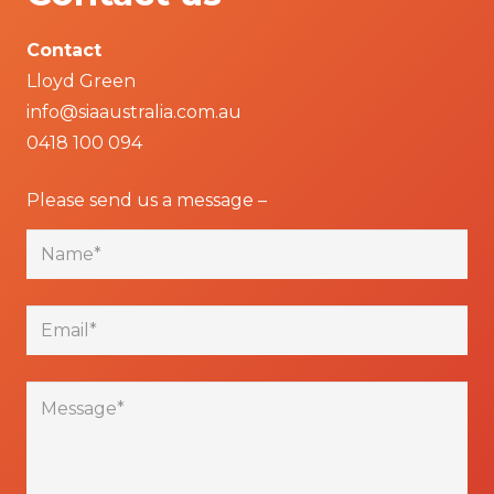
Contact
Lloyd Green
info@siaaustralia.com.au
0418 100 094
Please send us a message –
Contact
Us