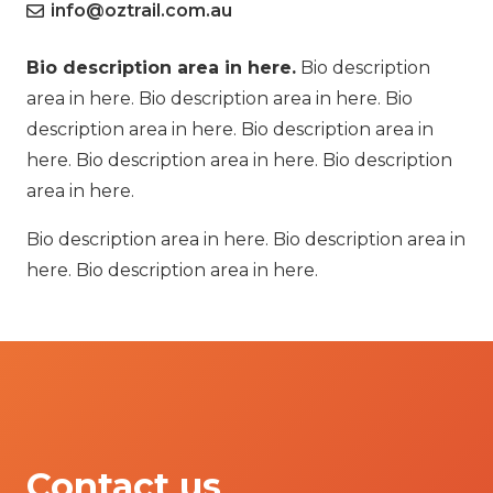
info@oztrail.com.au
Bio description area in here.
Bio description
area in here. Bio description area in here. Bio
description area in here. Bio description area in
here. Bio description area in here. Bio description
area in here.
Bio description area in here. Bio description area in
here. Bio description area in here.
Contact us